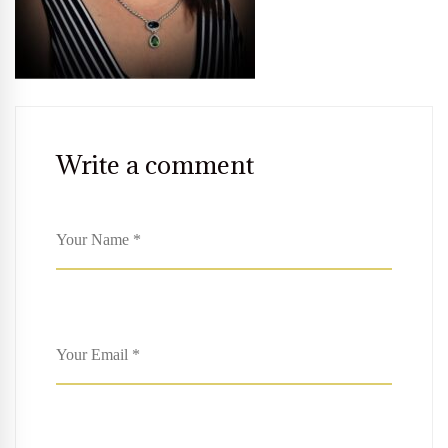
Write a comment