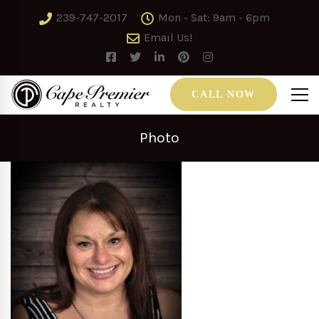
239-747-2017
Mon - Sat: 9am - 6pm
Email Us!
CALL NOW
Photo