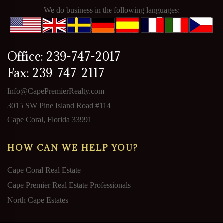
We do business in the following languages:
Office: 239-747-2017
Fax: 239-747-2117
Info@CapePremierRealty.com
3015 SW Pine Island Road #114
Cape Coral, Florida 33991
HOW CAN WE HELP YOU?
Cape Coral Real Estate
Cape Premier Real Estate Professionals
North Cape Estates