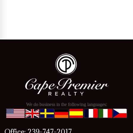
We do business in the following languages:
Office: 239-747-2017