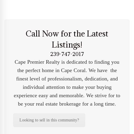
Call Now for the Latest
Listings!
239-747-2017
Cape Premier Realty is dedicated to finding you
the perfect home in Cape Coral. We have the
finest level of professionalism, dedication, and
individual attention to make your buying
experience easy and memorable. We strive for to
be your real estate brokerage for a long time.
Looking to sell in this community?