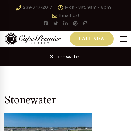
239-747-2017
Mon - Sat: 9am - 6pm
Email Us!
CALL NOW
Stonewater
Stonewater