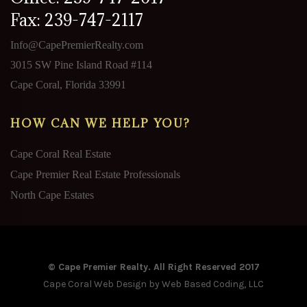
Fax: 239-747-2117
Info@CapePremierRealty.com
3015 SW Pine Island Road #114
Cape Coral, Florida 33991
HOW CAN WE HELP YOU?
Cape Coral Real Estate
Cape Premier Real Estate Professionals
North Cape Estates
© Cape Premier Realty. All Right Reserved 2017
Cape Coral Web Design
by Web Based Coding, LLC