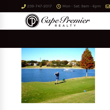
239-747-2017
Mon - Sat: 9am - 6pm