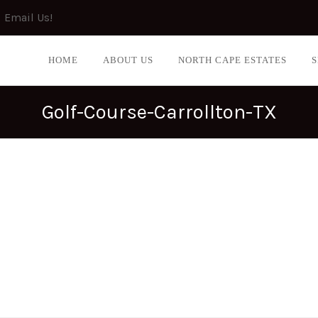
Email Us!
HOME
ABOUT US
NORTH CAPE ESTATES
Golf-Course-Carrollton-TX