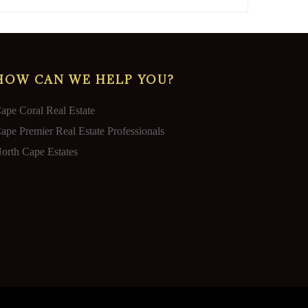
HOW CAN WE HELP YOU?
ape Coral Real Estate
ape Premier Real Estate Professionals
orth Cape Estates