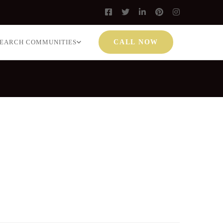
SEARCH COMMUNITIES
CALL NOW