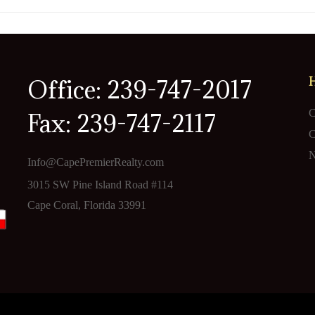
Office: 239-747-2017
C
Fax: 239-747-2117
C
N
Info@CapePremierRealty.com
3015 SW Pine Island Road #114
Cape Coral, Florida 33991