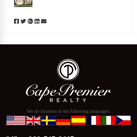
We do business in the following languages: