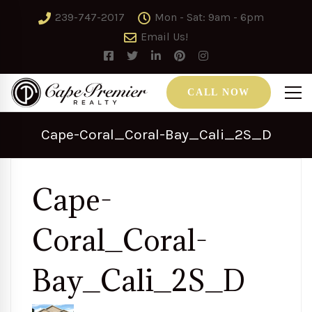
239-747-2017
Mon - Sat: 9am - 6pm
Email Us!
CALL NOW
Cape-Coral_Coral-Bay_Cali_2S_D
Cape-
Coral_Coral-
Bay_Cali_2S_D