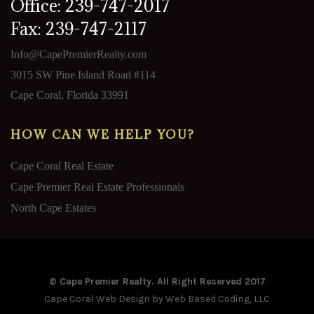
Office: 239-747-2017
Fax: 239-747-2117
Info@CapePremierRealty.com
3015 SW Pine Island Road #114
Cape Coral, Florida 33991
HOW CAN WE HELP YOU?
Cape Coral Real Estate
Cape Premier Real Estate Professionals
North Cape Estates
© Cape Premier Realty. All Right Reserved 2017
Cape Coral Web Design
by Web Based Coding, LLC