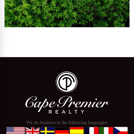
We do business in the following languages: