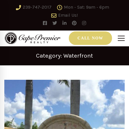
239-747-2017
Mon - Sat: 9am - 6pm
Email Us!
CALL NOW
Category: Waterfront