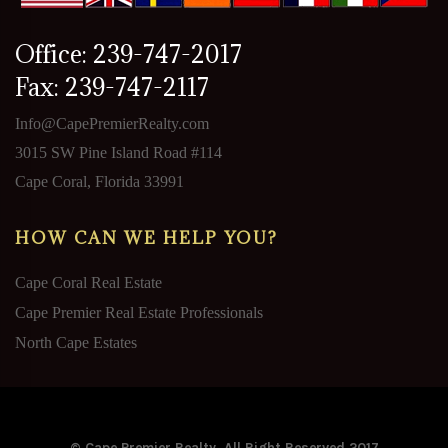
Office: 239-747-2017
Fax: 239-747-2117
Info@CapePremierRealty.com
3015 SW Pine Island Road #114
Cape Coral, Florida 33991
HOW CAN WE HELP YOU?
Cape Coral Real Estate
Cape Premier Real Estate Professionals
North Cape Estates
© Cape Premier Realty. All Right Reserved 2017