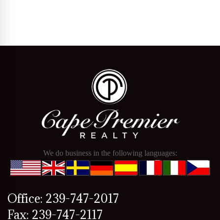
We do business in the following languages:
Office: 239-747-2017
Fax: 239-747-2117