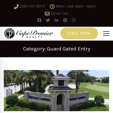
239-747-2017
Mon - Sat: 9am - 6pm
Email Us!
CALL NOW
Category: Guard Gated Entry