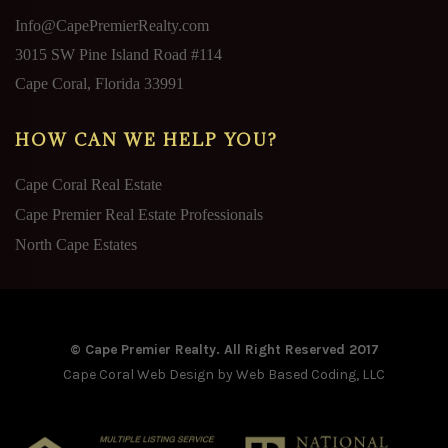
Info@CapePremierRealty.com
3015 SW Pine Island Road #114
Cape Coral, Florida 33991
HOW CAN WE HELP YOU?
Cape Coral Real Estate
Cape Premier Real Estate Professionals
North Cape Estates
© Cape Premier Realty. All Right Reserved 2017
Cape Coral Web Design
by Web Based Coding, LLC