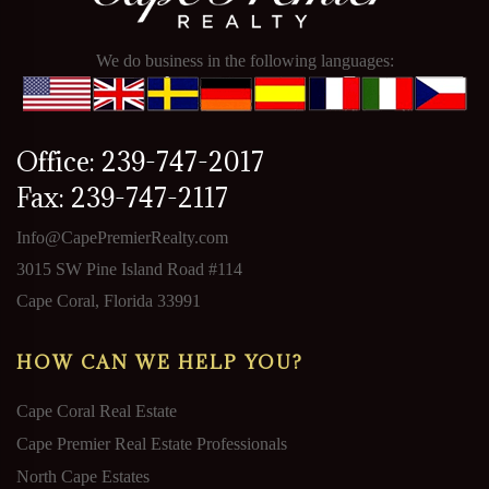
We do business in the following languages:
Office: 239-747-2017
Fax: 239-747-2117
Info@CapePremierRealty.com
3015 SW Pine Island Road #114
Cape Coral, Florida 33991
HOW CAN WE HELP YOU?
Cape Coral Real Estate
Cape Premier Real Estate Professionals
North Cape Estates