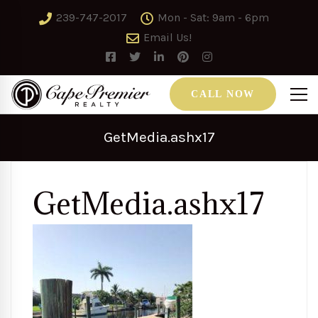
239-747-2017
Mon - Sat: 9am - 6pm
Email Us!
CALL NOW
GetMedia.ashx17
GetMedia.ashx17