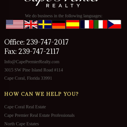
We do business in the following languages:
Office: 239-747-2017
Fax: 239-747-2117
Info@CapePremierRealty.com
3015 SW Pine Island Road #114
Cape Coral, Florida 33991
HOW CAN WE HELP YOU?
Cape Coral Real Estate
Cape Premier Real Estate Professionals
North Cape Estates