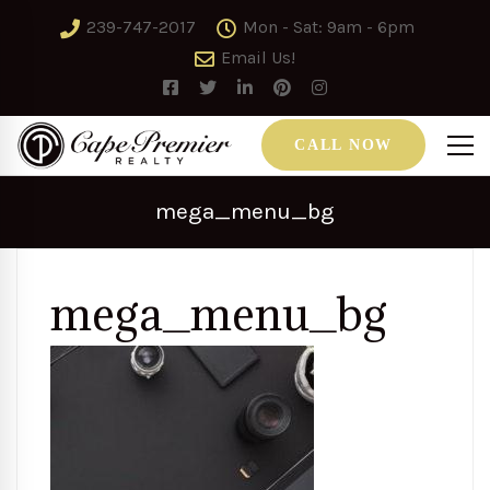
239-747-2017
Mon - Sat: 9am - 6pm
Email Us!
CALL NOW
mega_menu_bg
mega_menu_bg